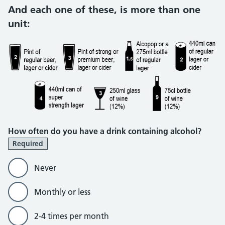
And each one of these, is more than one
unit:
How often do you have a drink containing alcohol?
Required
Never
Monthly or less
2-4 times per month