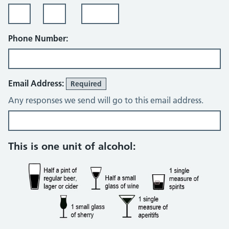
Phone Number:
Email Address:
Required
Any responses we send will go to this email address.
Alcohol consumption questions
This is one unit of alcohol: