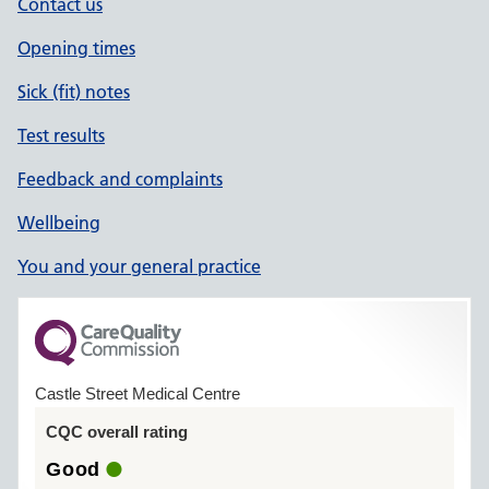
Contact us
Opening times
Sick (fit) notes
Test results
Feedback and complaints
Wellbeing
You and your general practice
Castle Street Medical Centre
CQC overall rating
Good