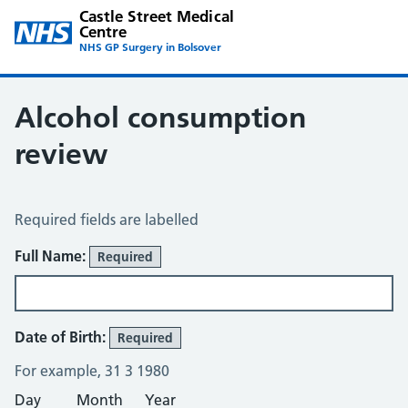
Castle Street Medical
Centre
NHS GP Surgery in Bolsover
Alcohol consumption
review
Alcohol Consumption Review
Required fields are labelled
About You
Full Name:
Required
Date of Birth:
Required
For example, 31 3 1980
Day
Month
Year