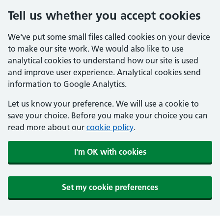
Tell us whether you accept cookies
We've put some small files called cookies on your device
to make our site work. We would also like to use
analytical cookies to understand how our site is used
and improve user experience. Analytical cookies send
information to Google Analytics.
Let us know your preference. We will use a cookie to
save your choice. Before you make your choice you can
read more about our
cookie policy
.
I'm OK with cookies
Set my cookie preferences