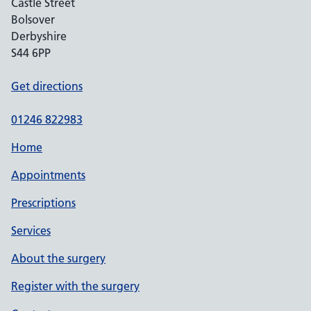
Castle Street
Bolsover
Derbyshire
S44 6PP
Get directions
01246 822983
Home
Appointments
Prescriptions
Services
About the surgery
Register with the surgery