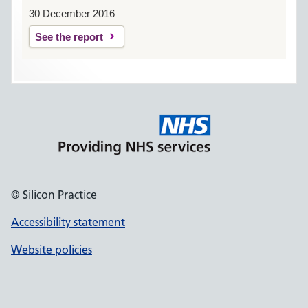
30 December 2016
See the report
© Silicon Practice
Accessibility statement
Website policies