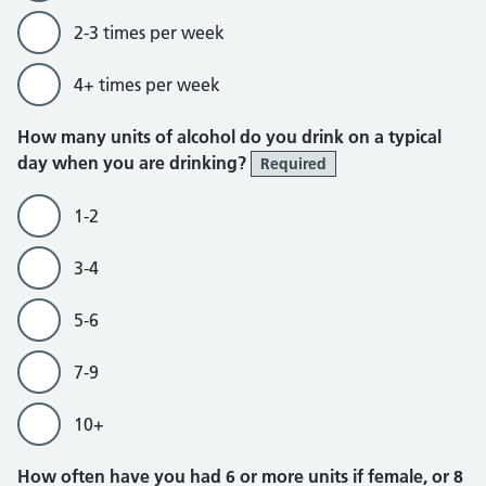
2-3 times per week
4+ times per week
How many units of alcohol do you drink on a typical
day when you are drinking?
Required
1-2
3-4
5-6
7-9
10+
How often have you had 6 or more units if female, or 8