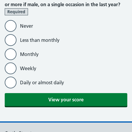
or more if male, on a single occasion in the last year?
Required
Never
Less than monthly
Monthly
Weekly
Daily or almost daily
View your score