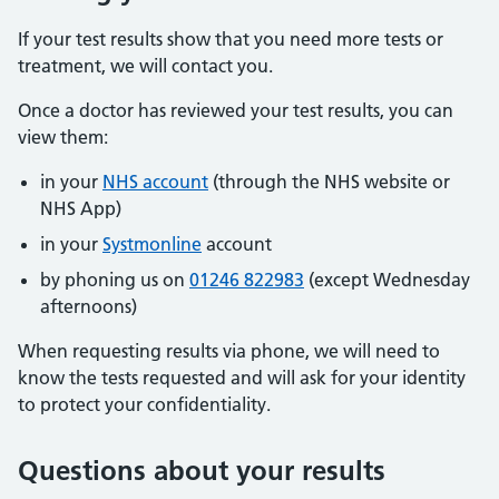
If your test results show that you need more tests or
treatment, we will contact you.
Once a doctor has reviewed your test results, you can
view them:
in your
NHS account
(through the NHS website or
NHS App)
in your
Systmonline
account
by phoning us on
01246 822983
(except Wednesday
afternoons)
When requesting results via phone, we will need to
know the tests requested and will ask for your identity
to protect your confidentiality.
Questions about your results