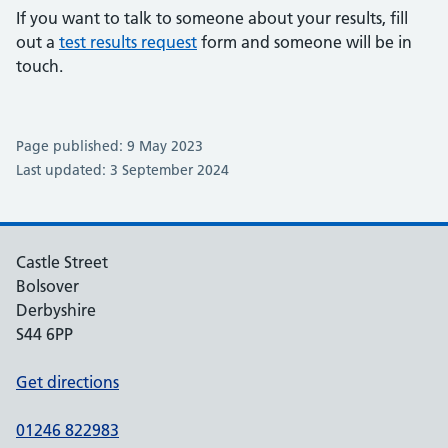
If you want to talk to someone about your results, fill
out a
test results request
form and someone will be in
touch.
Page published: 9 May 2023
Last updated: 3 September 2024
Castle Street
Bolsover
Derbyshire
S44 6PP
Get directions
01246 822983