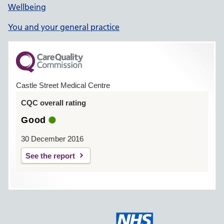
Wellbeing
You and your general practice
Castle Street Medical Centre
CQC overall rating
Good
30 December 2016
See the report