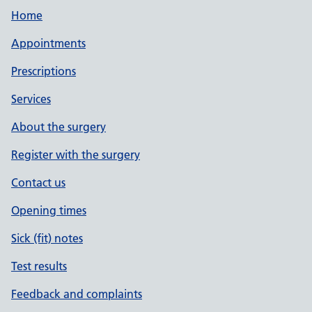
Home
Appointments
Prescriptions
Services
About the surgery
Register with the surgery
Contact us
Opening times
Sick (fit) notes
Test results
Feedback and complaints