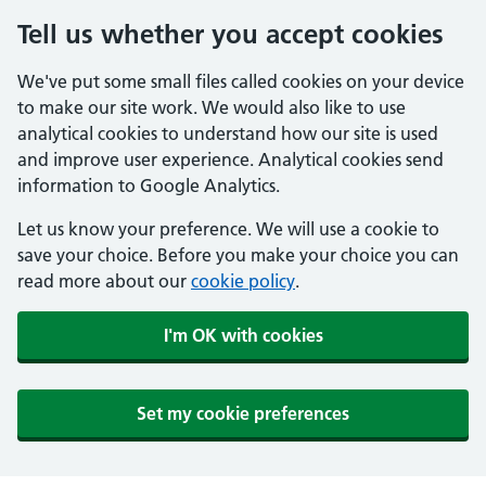
Tell us whether you accept cookies
We've put some small files called cookies on your device
to make our site work. We would also like to use
analytical cookies to understand how our site is used
and improve user experience. Analytical cookies send
information to Google Analytics.
Let us know your preference. We will use a cookie to
save your choice. Before you make your choice you can
read more about our
cookie policy
.
I'm OK with cookies
Set my cookie preferences