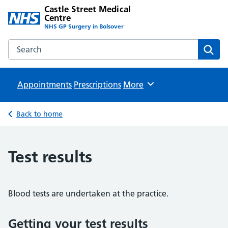
Castle Street Medical
Centre
NHS GP Surgery in Bolsover
Search the Castle Street Medical Centre website
Sear
Appointments
Prescriptions
Browse
More
Back to home
Test results
Blood tests are undertaken at the practice.
Getting your test results