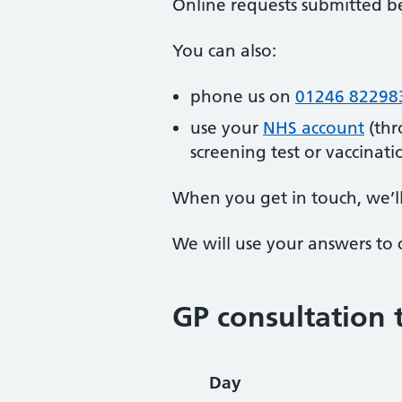
Online requests submitted b
You can also:
phone us on
01246 82298
use your
NHS account
(thr
screening test or vaccinati
When you get in touch, we’l
We will use your answers to 
GP consultation 
Day