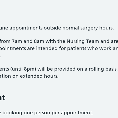
utine appointments outside normal surgery hours.
 from 7am and 8am with the Nursing Team and are
ointments are intended for patients who work an
.
s (until 8pm) will be provided on a rolling basis
ation on extended hours.
nt
by booking one person per appointment.