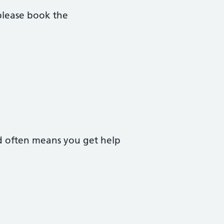
please book the
nd often means you get help