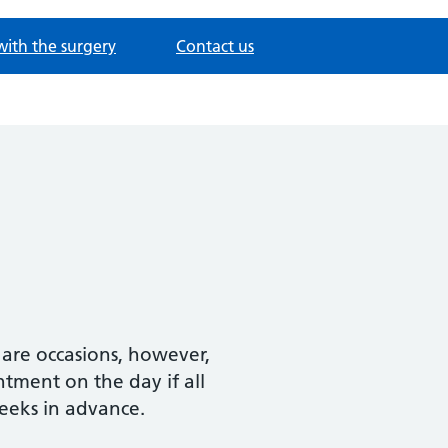
with the surgery
Contact us
e are occasions, however,
ment on the day if all
eeks in advance.