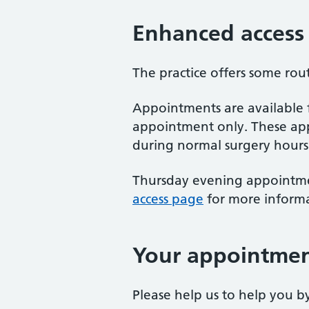
Enhanced access
The practice offers some ro
Appointments are available
appointment only. These app
during normal surgery hours
Thursday evening appointment
access page
for more inform
Your appointme
Please help us to help you 