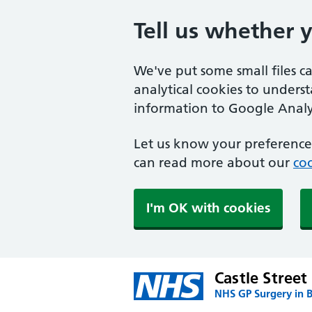
Tell us whether 
We've put some small files c
analytical cookies to unders
information to Google Analyt
Let us know your preference.
can read more about our
coo
I'm OK with cookies
Castle Street
NHS GP Surgery in 