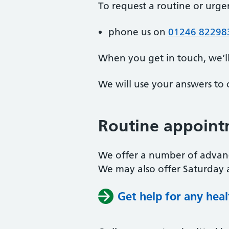
To request a routine or urg
phone us on
01246 82298
When you get in touch, we’l
We will use your answers to 
Routine appoint
We offer a number of advan
We may also offer Saturday 
Get help for any hea