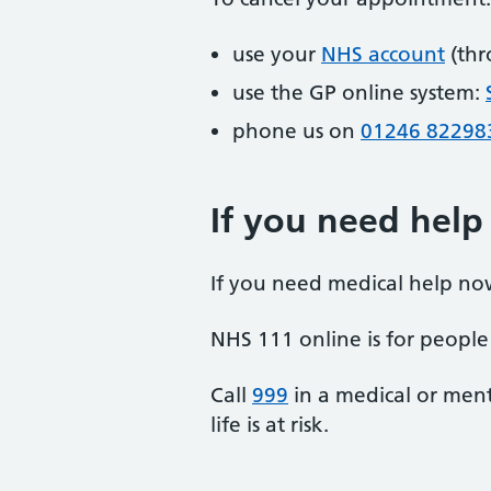
use your
NHS account
(thr
use the GP online system:
phone us on
01246 82298
If you need help
If you need medical help no
NHS 111 online is for people 
Call
999
in a medical or ment
life is at risk.