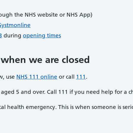
ough the NHS website or NHS App)
Systmonline
3
during
opening times
 when we are closed
w, use
NHS 111 online
or call
111
.
aged 5 and over. Call 111 if you need help for a c
al health emergency. This is when someone is seriou