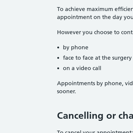
To achieve maximum efficien
appointment on the day you 
However you choose to conta
by phone
face to face at the surgery
on a video call
Appointments by phone, vide
sooner.
Cancelling or c
To cancel your appointment: