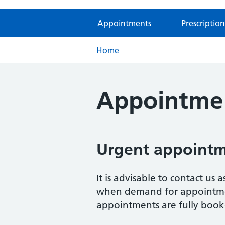
Appointments
Prescription
Home
Appointme
Urgent appoint
It is advisable to contact us
when demand for appointment
appointments are fully book