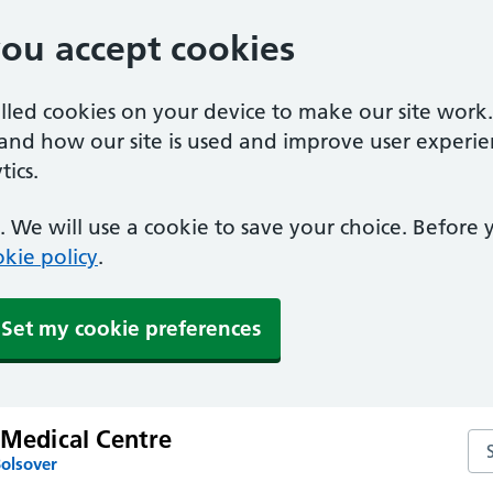
you accept cookies
alled cookies on your device to make our site work
tand how our site is used and improve user experie
ics.
 We will use a cookie to save your choice. Before
kie policy
.
Set my cookie preferences
 Medical Centre
Sea
Bolsover