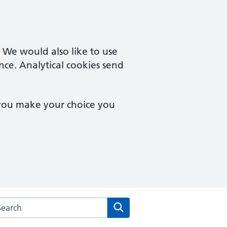
. We would also like to use
nce. Analytical cookies send
 you make your choice you
rch the Castle Street Medical Centre website
Search