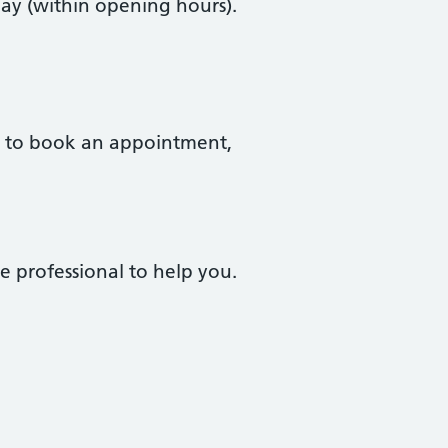
ay (within opening hours).
to book an appointment,
e professional to help you.