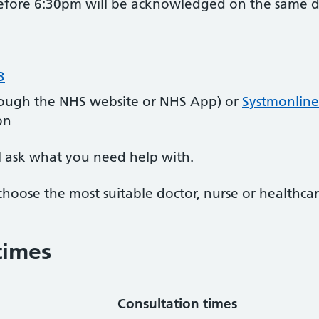
efore 6:30pm will be acknowledged on the same d
3
ough the NHS website or NHS App) or
Systmonline
on
l ask what you need help with.
choose the most suitable doctor, nurse or healthcar
times
Consultation times