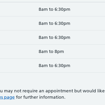
8am to 6:30pm
8am to 6:30pm
8am to 6:30pm
8am to 8pm
8am to 6:30pm
u may not require an appointment but would like
es page
for further information.