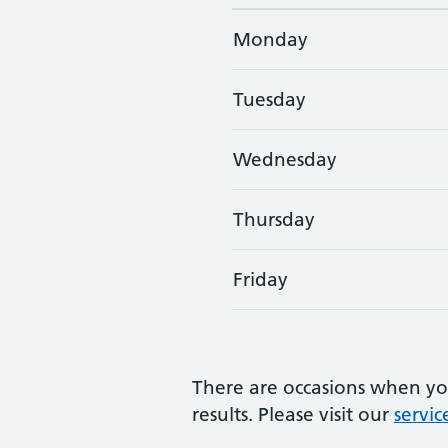
Monday
Tuesday
Wednesday
Thursday
Friday
GP consultation times
There are occasions when yo
results. Please visit our
servic