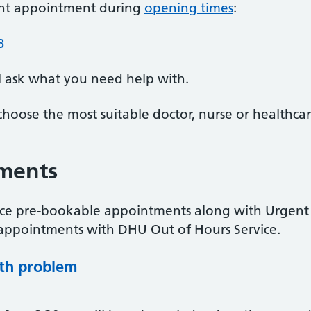
ent appointment during
opening times
:
3
l ask what you need help with.
choose the most suitable doctor, nurse or healthcar
ments
ce pre-bookable appointments along with Urgent
appointments with DHU Out of Hours Service.
lth problem