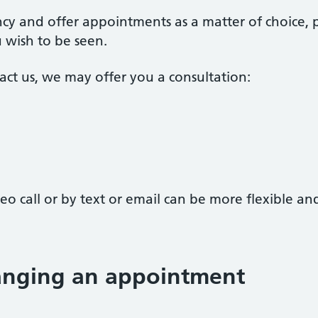
cy and offer appointments as a matter of choice, 
wish to be seen.
ct us, we may offer you a consultation:
o call or by text or email can be more flexible a
hanging an appointment