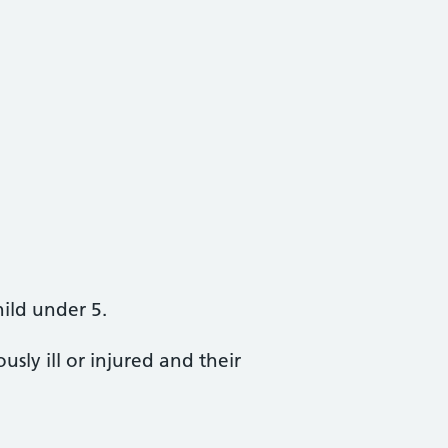
hild under 5.
sly ill or injured and their