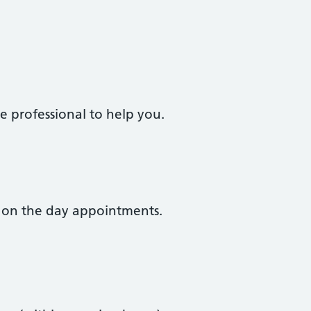
e professional to help you.
 on the day appointments.