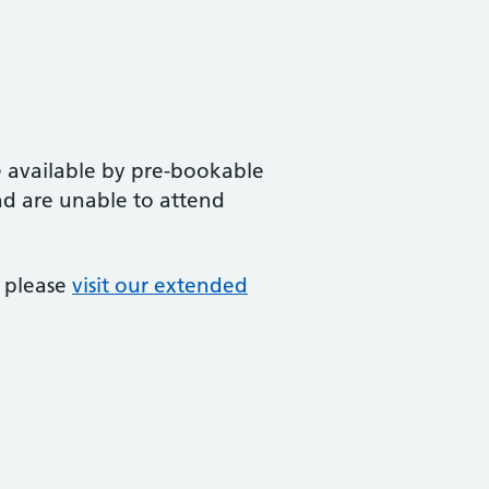
 available by pre-bookable
d are unable to attend
, please
visit our extended