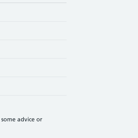
 some advice or