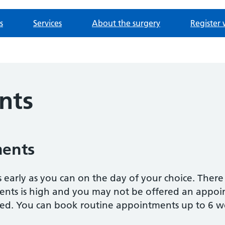
s
Services
About the surgery
Register 
nts
ments
 as early as you can on the day of your choice. Ther
s is high and you may not be offered an appoint
ed. You can book routine appointments up to 6 w