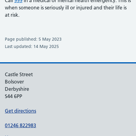
Call
999
in a medical or mental health emergency. This is
when someone is seriously ill or injured and their life is
at risk.
Page published: 5 May 2023
Last updated: 14 May 2025
Castle Street
Bolsover
Derbyshire
S44 6PP
Get directions
01246 822983