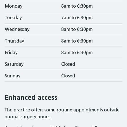
Monday
8am to 6:30pm
Tuesday
7am to 6:30pm
Wednesday
8am to 6:30pm
Thursday
8am to 6:30pm
Friday
8am to 6:30pm
Saturday
Closed
Sunday
Closed
Enhanced access
The practice offers some routine appointments outside
normal surgery hours.