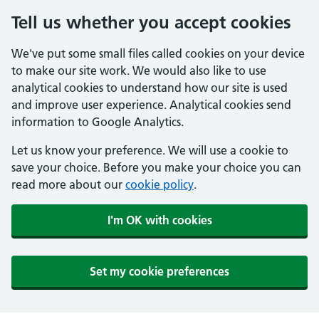
Tell us whether you accept cookies
We've put some small files called cookies on your device
to make our site work. We would also like to use
analytical cookies to understand how our site is used
and improve user experience. Analytical cookies send
information to Google Analytics.
Let us know your preference. We will use a cookie to
save your choice. Before you make your choice you can
read more about our
cookie policy
.
I'm OK with cookies
Set my cookie preferences