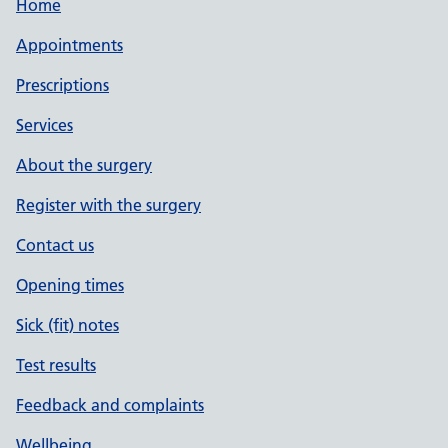
Home
Appointments
Prescriptions
Services
About the surgery
Register with the surgery
Contact us
Opening times
Sick (fit) notes
Test results
Feedback and complaints
Wellbeing