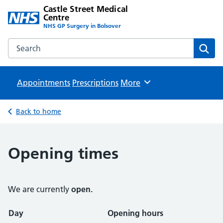
Castle Street Medical
Centre
NHS GP Surgery in Bolsover
Search the Castle Street Medical Centre website
Sear
Appointments
Prescriptions
Browse
More
Back to home
Opening times
We are currently
open.
Opening times
Day
Opening hours