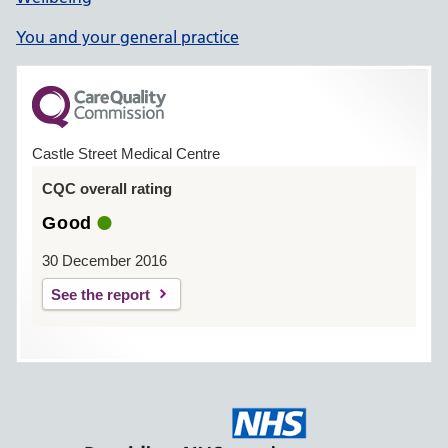
You and your general practice
Castle Street Medical Centre
CQC overall rating
Good
30 December 2016
See the report