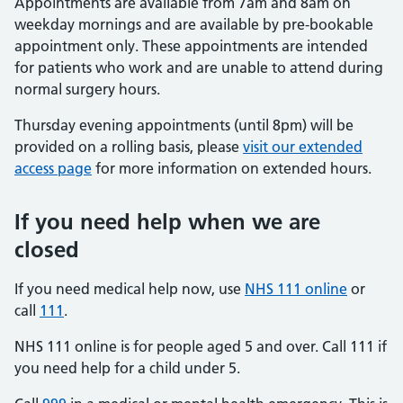
Appointments are available from 7am and 8am on
weekday mornings and are available by pre-bookable
appointment only. These appointments are intended
for patients who work and are unable to attend during
normal surgery hours.
Thursday evening appointments (until 8pm) will be
provided on a rolling basis, please
visit our extended
access page
for more information on extended hours.
If you need help when we are
closed
If you need medical help now, use
NHS 111 online
or
call
111
.
NHS 111 online is for people aged 5 and over. Call 111 if
you need help for a child under 5.