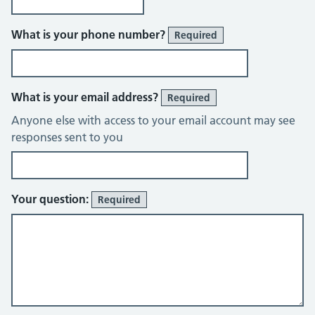
What is your phone number?
Required
What is your email address?
Required
Anyone else with access to your email account may see
responses sent to you
Your question:
Required