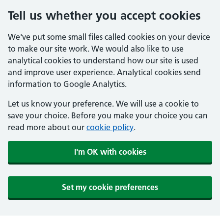
Tell us whether you accept cookies
We've put some small files called cookies on your device
to make our site work. We would also like to use
analytical cookies to understand how our site is used
and improve user experience. Analytical cookies send
information to Google Analytics.
Let us know your preference. We will use a cookie to
save your choice. Before you make your choice you can
read more about our
cookie policy
.
I'm OK with cookies
Set my cookie preferences