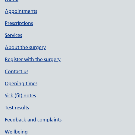
Appointments
Prescriptions
Services
About the surgery
Register with the surgery
Contact us
Opening times
Sick (fit) notes
Test results
Feedback and complaints
Wellbeing