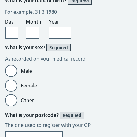
What is your date of birth?
Required
For example, 31 3 1980
Day
Month
Year
What is your sex?
Required
As recorded on your medical record
Male
Female
Other
What is your postcode?
Required
The one used to register with your GP