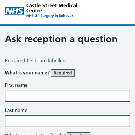
Castle Street Medical
Centre
NHS GP Surgery in Bolsover
Ask reception a question
Ask Reception a Question
Required fields are labelled
What is your name?
Required
First name
Last name