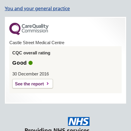
You and your general practice
Castle Street Medical Centre
CQC overall rating
Good
30 December 2016
See the report