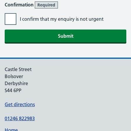
Confirmation
Required
I confirm that my enquiry is not urgent
Submit
Castle Street
Bolsover
Derbyshire
S44 6PP
Get directions
01246 822983
Home