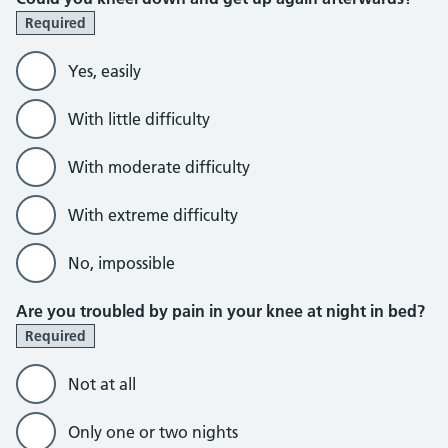
Required
Yes, easily
With little difficulty
With moderate difficulty
With extreme difficulty
No, impossible
Are you troubled by pain in your knee at night in bed?
Required
Not at all
Only one or two nights