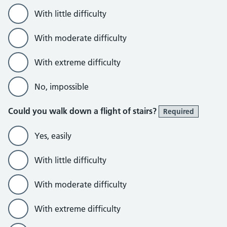
With little difficulty
With moderate difficulty
With extreme difficulty
No, impossible
Could you walk down a flight of stairs?
Required
Yes, easily
With little difficulty
With moderate difficulty
With extreme difficulty