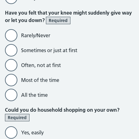
Have you felt that your knee might suddenly give way
or let you down?
Required
Rarely/Never
Sometimes or just at first
Often, not at first
Most of the time
All the time
Could you do household shopping on your own?
Required
Yes, easily