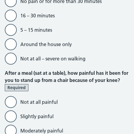
No pain or for more than 30 minutes
16 – 30 minutes
5 – 15 minutes
Around the house only
Not at all – severe on walking
After a meal (sat at a table), how painful has it been for
you to stand up from a chair because of your knee?
Required
Not at all painful
Slightly painful
Moderately painful