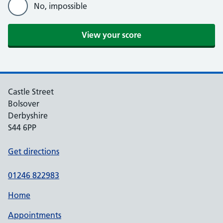
No, impossible
View your score
Castle Street
Bolsover
Derbyshire
S44 6PP
Get directions
01246 822983
Home
Appointments