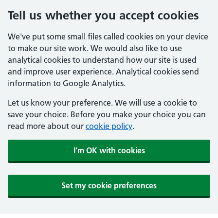
Tell us whether you accept cookies
We've put some small files called cookies on your device
to make our site work. We would also like to use
analytical cookies to understand how our site is used
and improve user experience. Analytical cookies send
information to Google Analytics.
Let us know your preference. We will use a cookie to
save your choice. Before you make your choice you can
read more about our
cookie policy
.
I'm OK with cookies
Set my cookie preferences