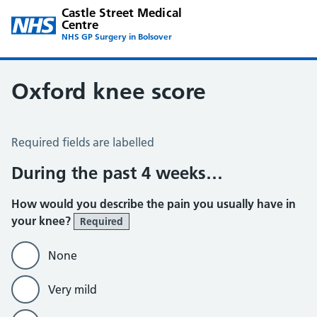
Castle Street Medical
Centre
NHS GP Surgery in Bolsover
Oxford knee score
Oxford Knee Score
Required fields are labelled
During the past 4 weeks…
How would you describe the pain you usually have in
your knee?
Required
None
Very mild