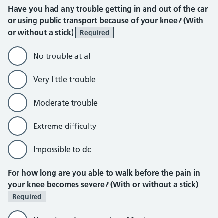
Have you had any trouble getting in and out of the car
or using public transport because of your knee? (With
or without a stick)
Required
No trouble at all
Very little trouble
Moderate trouble
Extreme difficulty
Impossible to do
For how long are you able to walk before the pain in
your knee becomes severe? (With or without a stick)
Required