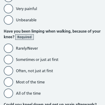
Very painful
Unbearable
Have you been limping when walking, because of your
knee?
Required
Rarely/Never
Sometimes or just at first
Often, not just at first
Most of the time
All of the time
Could you kneel down and get up again afterwards?