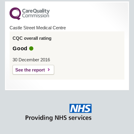
Castle Street Medical Centre
CQC overall rating
Good
30 December 2016
See the report