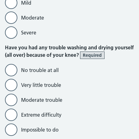
Mild
Moderate
Severe
Have you had any trouble washing and drying yourself
(all over) because of your knee?
Required
No trouble at all
Very little trouble
Moderate trouble
Extreme difficulty
Impossible to do