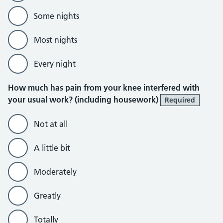
Some nights
Most nights
Every night
How much has pain from your knee interfered with
your usual work? (including housework)
Required
Not at all
A little bit
Moderately
Greatly
Totally