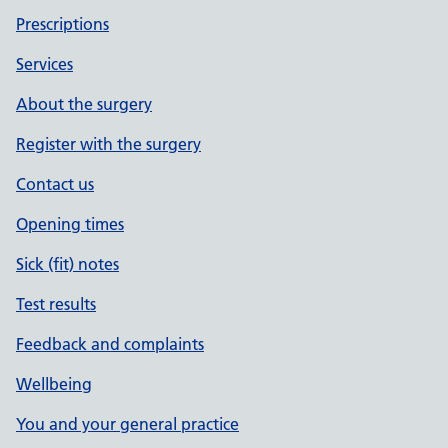
Prescriptions
Services
About the surgery
Register with the surgery
Contact us
Opening times
Sick (fit) notes
Test results
Feedback and complaints
Wellbeing
You and your general practice