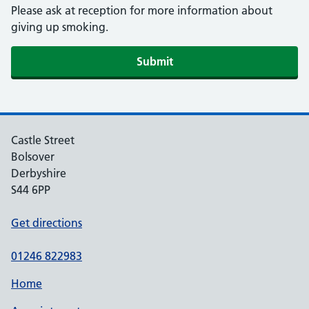
Please ask at reception for more information about
giving up smoking.
Submit
Castle Street
Bolsover
Derbyshire
S44 6PP
Get directions
01246 822983
Home