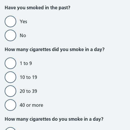
Do not currently smoke section
Have you smoked in the past?
Yes
No
How many cigarettes did you smoke in a day?
1 to 9
10 to 19
20 to 39
40 or more
Do currently smoke section
How many cigarettes do you smoke in a day?