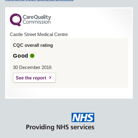
Castle Street Medical Centre
CQC overall rating
Good
30 December 2016
See the report