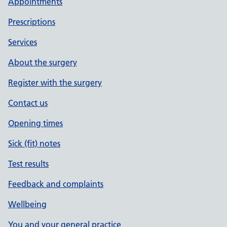
Appointments
Prescriptions
Services
About the surgery
Register with the surgery
Contact us
Opening times
Sick (fit) notes
Test results
Feedback and complaints
Wellbeing
You and your general practice