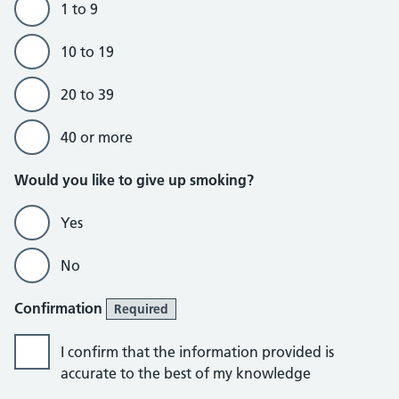
1 to 9
10 to 19
20 to 39
40 or more
Would you like to give up smoking?
Yes
No
Confirmation
Required
I confirm that the information provided is
accurate to the best of my knowledge