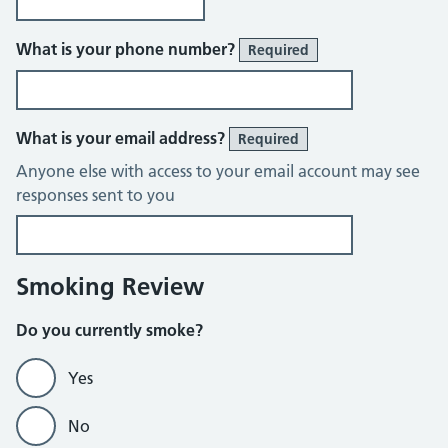
What is your phone number?
Required
What is your email address?
Required
Anyone else with access to your email account may see
responses sent to you
Smoking Review
Do you currently smoke?
Yes
No