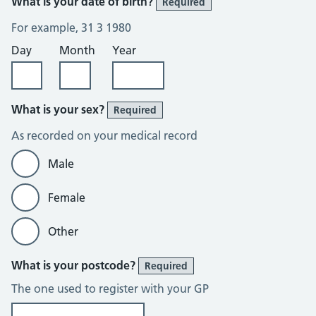
What is your date of birth?
Required
For example, 31 3 1980
Day
Month
Year
What is your sex?
Required
As recorded on your medical record
Male
Female
Other
What is your postcode?
Required
The one used to register with your GP