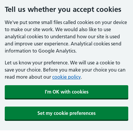
Tell us whether you accept cookies
We've put some small files called cookies on your device
to make our site work. We would also like to use
analytical cookies to understand how our site is used
and improve user experience. Analytical cookies send
information to Google Analytics.
Let us know your preference. We will use a cookie to
save your choice. Before you make your choice you can
read more about our
cookie policy
.
I'm OK with cookies
Set my cookie preferences