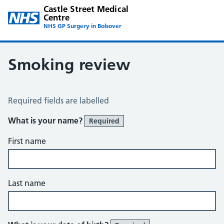
Castle Street Medical
Centre
NHS GP Surgery in Bolsover
Smoking review
Smoking Review
Required fields are labelled
What is your name?
Required
First name
Last name