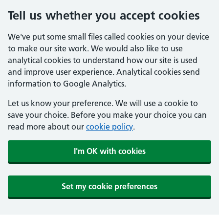
Tell us whether you accept cookies
We've put some small files called cookies on your device
to make our site work. We would also like to use
analytical cookies to understand how our site is used
and improve user experience. Analytical cookies send
information to Google Analytics.
Let us know your preference. We will use a cookie to
save your choice. Before you make your choice you can
read more about our
cookie policy
.
I'm OK with cookies
Set my cookie preferences