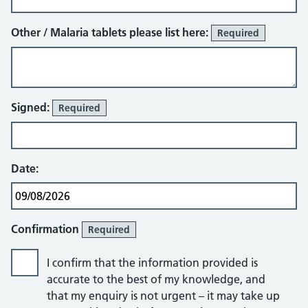
Other / Malaria tablets please list here:
Required
Signed:
Required
Date:
Confirmation
Required
I confirm that the information provided is
accurate to the best of my knowledge, and
that my enquiry is not urgent – it may take up