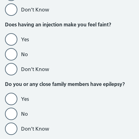
Don’t Know
Does having an injection make you feel faint?
Yes
No
Don’t Know
Do you or any close family members have epilepsy?
Yes
No
Don’t Know