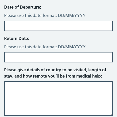
Date of Departure:
Please use this date format: DD/MM/YYYY
Return Date:
Please use this date format: DD/MM/YYYY
Please give details of country to be visited, length of
stay, and how remote you’ll be from medical help: