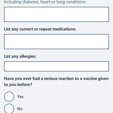
Including diabetes, heart or lung conditions
List any current or repeat medications:
List any allergies:
Have you ever had a serious reaction to a vaccine given
to you before?
Yes
No