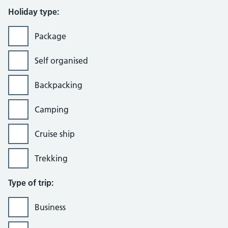
Holiday type:
Package
Self organised
Backpacking
Camping
Cruise ship
Trekking
Type of trip:
Business