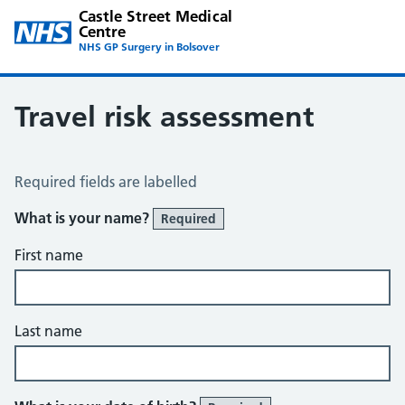
Castle Street Medical
Centre
NHS GP Surgery in Bolsover
Travel risk assessment
Travel Risk Assessment
Required fields are labelled
What is your name?
Required
First name
Last name