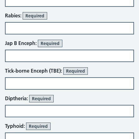
Rabies:
Required
Jap B Enceph:
Required
Tick-borne Enceph (TBE):
Required
Diptheria:
Required
Typhoid:
Required