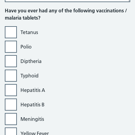
Have you ever had any of the following vaccinations /
malaria tablets?
Tetanus
Polio
Diptheria
Typhoid
Hepatitis A
Hepatitis B
Meningitis
Yellow Fever