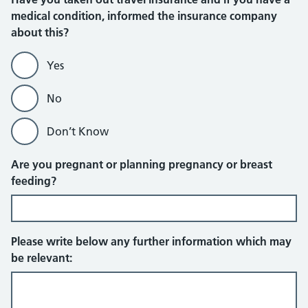
medical condition, informed the insurance company
about this?
Yes
No
Don’t Know
Are you pregnant or planning pregnancy or breast
feeding?
Please write below any further information which may
be relevant: