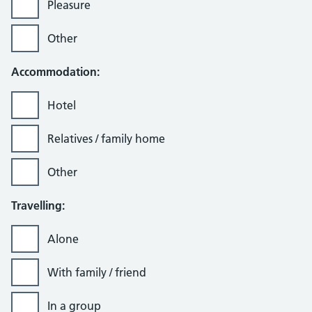
Pleasure
Other
Accommodation:
Hotel
Relatives / family home
Other
Travelling:
Alone
With family / friend
In a group