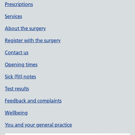
Prescriptions
Services
About the surgery
Register with the surgery
Contact us
Opening times
Sick (fit) notes
Test results
Feedback and complaints
Wellbeing
You and your general practice