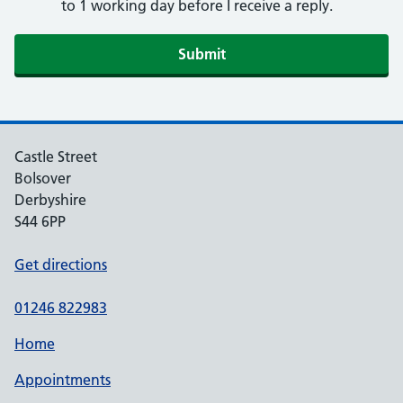
to 1 working day before I receive a reply.
Submit
Castle Street
Bolsover
Derbyshire
S44 6PP
Get directions
01246 822983
Home
Appointments