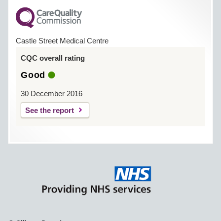
Castle Street Medical Centre
CQC overall rating
Good
30 December 2016
See the report