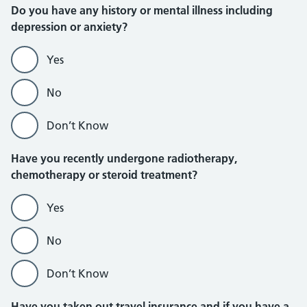
Do you have any history or mental illness including
depression or anxiety?
Yes
No
Don’t Know
Have you recently undergone radiotherapy,
chemotherapy or steroid treatment?
Yes
No
Don’t Know
Have you taken out travel insurance and if you have a