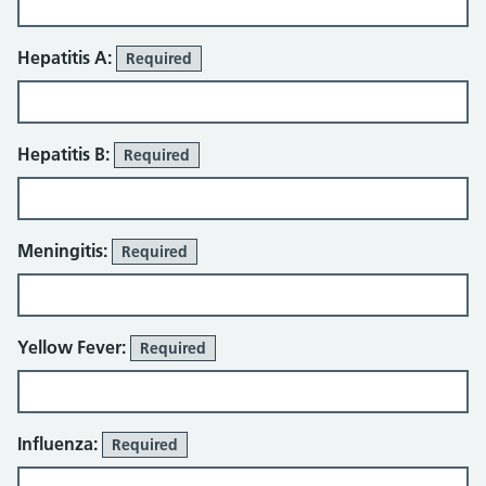
Hepatitis A:
Required
Hepatitis B:
Required
Meningitis:
Required
Yellow Fever:
Required
Influenza:
Required