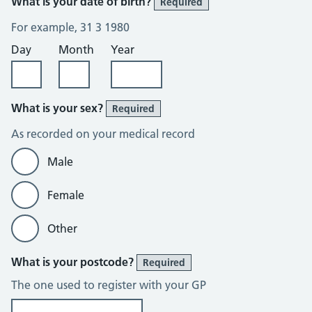
What is your date of birth?
Required
For example, 31 3 1980
Day
Month
Year
What is your sex?
Required
As recorded on your medical record
Male
Female
Other
What is your postcode?
Required
The one used to register with your GP