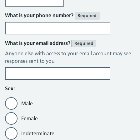
What is your phone number?
Required
What is your email address?
Required
Anyone else with access to your email account may see
responses sent to you
Sex:
Male
Female
Indeterminate