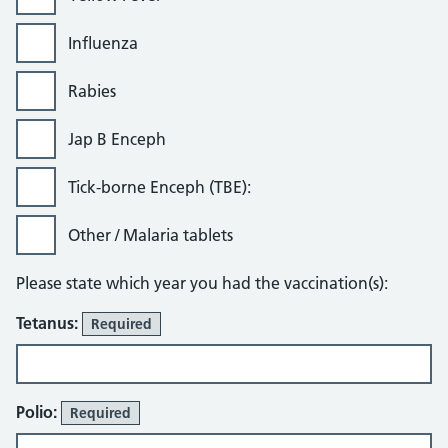
Influenza
Rabies
Jap B Enceph
Tick-borne Enceph (TBE):
Other / Malaria tablets
Please state which year you had the vaccination(s):
Tetanus:
Required
Polio:
Required