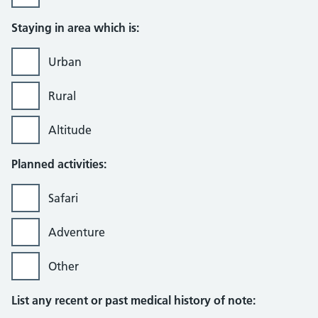
Staying in area which is:
Urban
Rural
Altitude
Planned activities:
Safari
Adventure
Other
List any recent or past medical history of note: