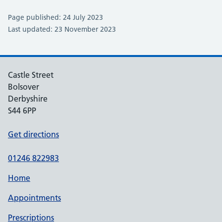
Page published: 24 July 2023
Last updated: 23 November 2023
Castle Street
Bolsover
Derbyshire
S44 6PP
Get directions
01246 822983
Home
Appointments
Prescriptions