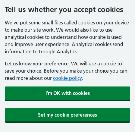
Tell us whether you accept cookies
We've put some small files called cookies on your device
to make our site work. We would also like to use
analytical cookies to understand how our site is used
and improve user experience. Analytical cookies send
information to Google Analytics.
Let us know your preference. We will use a cookie to
save your choice. Before you make your choice you can
read more about our
cookie policy
.
I'm OK with cookies
Set my cookie preferences