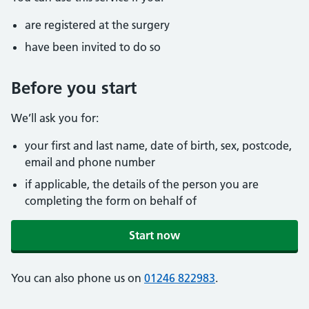
are registered at the surgery
have been invited to do so
Before you start
We’ll ask you for:
your first and last name, date of birth, sex, postcode,
email and phone number
if applicable, the details of the person you are
completing the form on behalf of
Start now
You can also phone us on
01246 822983
.