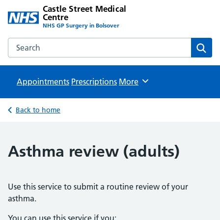
Castle Street Medical
Centre
NHS GP Surgery in Bolsover
Search the Castle Street Medical Centre website
Sear
Appointments
Prescriptions
Browse
More
Back to home
Asthma review (adults)
Use this service to submit a routine review of your
asthma.
You can use this service if you: