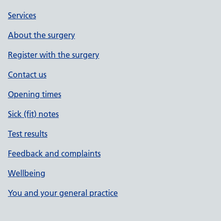
Services
About the surgery
Register with the surgery
Contact us
Opening times
Sick (fit) notes
Test results
Feedback and complaints
Wellbeing
You and your general practice