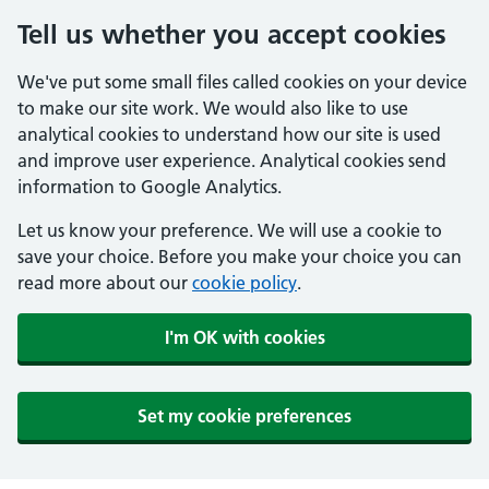
Tell us whether you accept cookies
We've put some small files called cookies on your device
to make our site work. We would also like to use
analytical cookies to understand how our site is used
and improve user experience. Analytical cookies send
information to Google Analytics.
Let us know your preference. We will use a cookie to
save your choice. Before you make your choice you can
read more about our
cookie policy
.
I'm OK with cookies
Set my cookie preferences