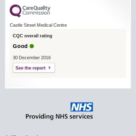
Castle Street Medical Centre
CQC overall rating
Good
30 December 2016
See the report