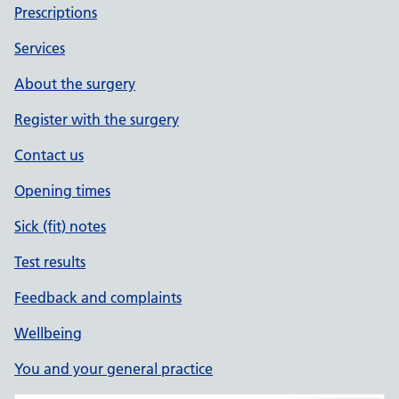
Prescriptions
Services
About the surgery
Register with the surgery
Contact us
Opening times
Sick (fit) notes
Test results
Feedback and complaints
Wellbeing
You and your general practice