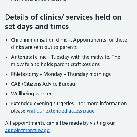
Details of clinics/ services held on
set days and times
Child immunisation clinic –. Appointments for these
clinics are sent out to parents
Antenatal clinic – Tuesday with the midwife. The
midwife also holds parent craft sessions
Phlebotomy – Monday – Thursday mornings
CAB (Citizens Advice Bureau)
Wellbeing worker
Extended evening surgeries – for more information
please
visit our extended access page
All appointments, can all be made by visiting our
appointments page
.