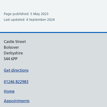
Page published: 5 May 2023
Last updated: 4 September 2024
Castle Street
Bolsover
Derbyshire
S44 6PP
Get directions
01246 822983
Home
Appointments