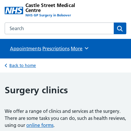
Castle Street Medical
Centre
NHS GP Surgery in Bolsover
Search the Castle Street Medical Centre website
Sear
Appointments
Prescriptions
Browse
More
Back to home
Surgery clinics
We offer a range of clinics and services at the surgery.
There are some tasks you can do, such as health reviews,
using our
online forms
.