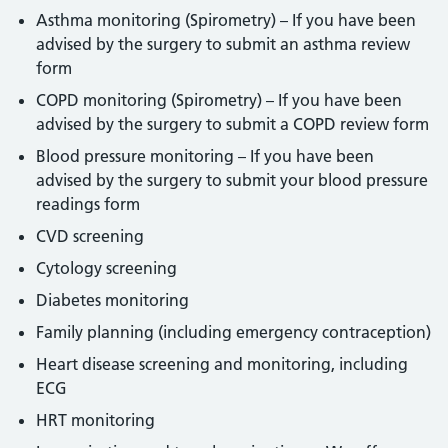
Asthma monitoring (Spirometry) – If you have been
advised by the surgery to submit an asthma review
form
COPD monitoring (Spirometry) – If you have been
advised by the surgery to submit a COPD review form
Blood pressure monitoring – If you have been
advised by the surgery to submit your blood pressure
readings form
CVD screening
Cytology screening
Diabetes monitoring
Family planning (including emergency contraception)
Heart disease screening and monitoring, including
ECG
HRT monitoring