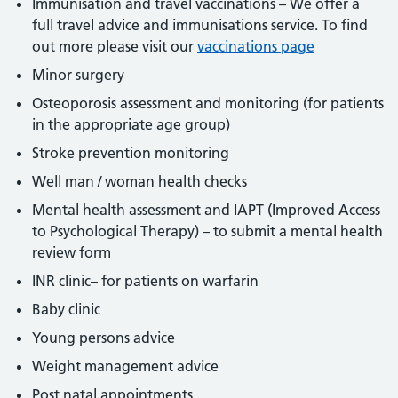
Immunisation and travel vaccinations – We offer a
full travel advice and immunisations service. To find
out more please visit our
vaccinations page
Minor surgery
Osteoporosis assessment and monitoring (for patients
in the appropriate age group)
Stroke prevention monitoring
Well man / woman health checks
Mental health assessment and IAPT (Improved Access
to Psychological Therapy) – to submit a mental health
review form
INR clinic– for patients on warfarin
Baby clinic
Young persons advice
Weight management advice
Post natal appointments