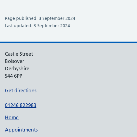
Page published: 3 September 2024
Last updated: 3 September 2024
Castle Street
Bolsover
Derbyshire
S44 6PP
Get directions
01246 822983
Home
Appointments