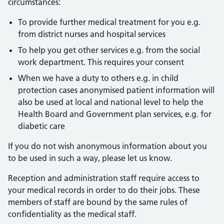
circumstances:
To provide further medical treatment for you e.g.
from district nurses and hospital services
To help you get other services e.g. from the social
work department. This requires your consent
When we have a duty to others e.g. in child
protection cases anonymised patient information will
also be used at local and national level to help the
Health Board and Government plan services, e.g. for
diabetic care
If you do not wish anonymous information about you
to be used in such a way, please let us know.
Reception and administration staff require access to
your medical records in order to do their jobs. These
members of staff are bound by the same rules of
confidentiality as the medical staff.