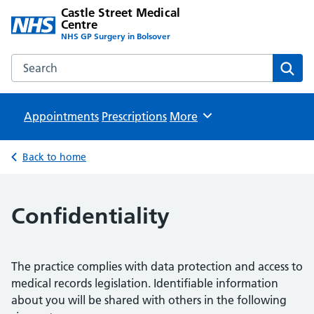
Castle Street Medical
Centre
NHS GP Surgery in Bolsover
Search the Castle Street Medical Centre website
Sear
Appointments
Prescriptions
Browse
More
Back to home
Confidentiality
The practice complies with data protection and access to
medical records legislation. Identifiable information
about you will be shared with others in the following