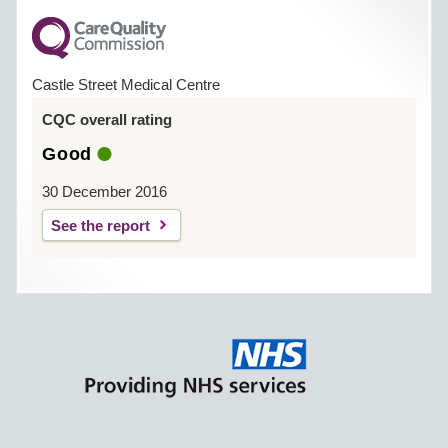
Castle Street Medical Centre
CQC overall rating
Good
30 December 2016
See the report