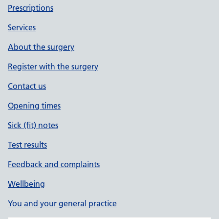
Prescriptions
Services
About the surgery
Register with the surgery
Contact us
Opening times
Sick (fit) notes
Test results
Feedback and complaints
Wellbeing
You and your general practice