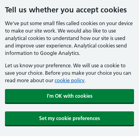
Tell us whether you accept cookies
We've put some small files called cookies on your device
to make our site work. We would also like to use
analytical cookies to understand how our site is used
and improve user experience. Analytical cookies send
information to Google Analytics.
Let us know your preference. We will use a cookie to
save your choice. Before you make your choice you can
read more about our
cookie policy
.
I'm OK with cookies
Set my cookie preferences