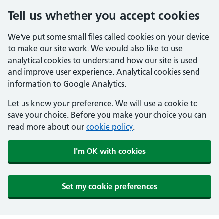
Tell us whether you accept cookies
We've put some small files called cookies on your device
to make our site work. We would also like to use
analytical cookies to understand how our site is used
and improve user experience. Analytical cookies send
information to Google Analytics.
Let us know your preference. We will use a cookie to
save your choice. Before you make your choice you can
read more about our
cookie policy
.
I'm OK with cookies
Set my cookie preferences