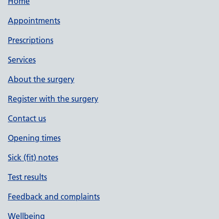
Home
Appointments
Prescriptions
Services
About the surgery
Register with the surgery
Contact us
Opening times
Sick (fit) notes
Test results
Feedback and complaints
Wellbeing