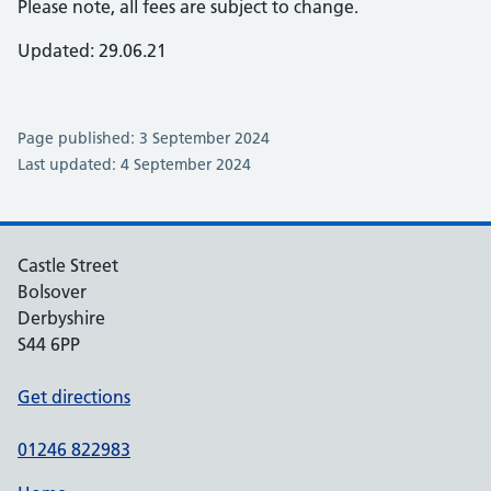
Please note, all fees are subject to change.
Updated: 29.06.21
Page published: 3 September 2024
Last updated: 4 September 2024
Castle Street
Bolsover
Derbyshire
S44 6PP
Get directions
01246 822983