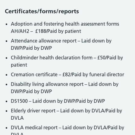
Certificates/forms/reports
Adoption and fostering health assessment forms
AH/AH2 – £188/Paid by patient
Attendance allowance report – Laid down by
DWP/Paid by DWP
Childminder health declaration form – £50/Paid by
patient
Cremation certificate – £82/Paid by funeral director
Disability living allowance report – Laid down by
DWP/Paid by DWP
DS1500 – Laid down by DWP/Paid by DWP
Elderly driver report – Laid down by DVLA/Paid by
DVLA
DVLA medical report – Laid down by DVLA/Paid by
DVLA