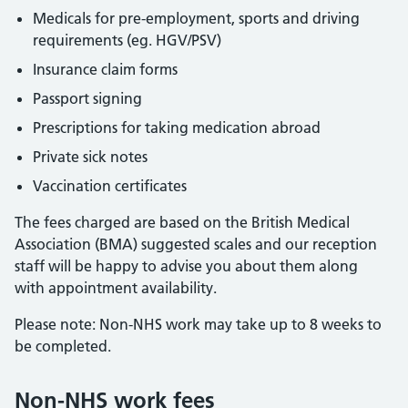
Medicals for pre-employment, sports and driving
requirements (eg. HGV/PSV)
Insurance claim forms
Passport signing
Prescriptions for taking medication abroad
Private sick notes
Vaccination certificates
The fees charged are based on the British Medical
Association (BMA) suggested scales and our reception
staff will be happy to advise you about them along
with appointment availability.
Please note: Non-NHS work may take up to 8 weeks to
be completed.
Non-NHS work fees