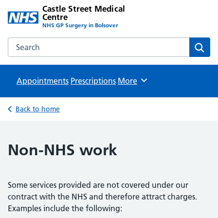
Castle Street Medical
Centre
NHS GP Surgery in Bolsover
Search the Castle Street Medical Centre website
Sear
Appointments
Prescriptions
Browse
More
Back to home
Non-NHS work
Some services provided are not covered under our
contract with the NHS and therefore attract charges.
Examples include the following: