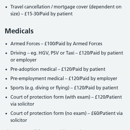
Travel cancellation / mortgage cover (dependent on
size) – £15-30/Paid by patient
Medicals
Armed Forces – £100/Paid by Armed Forces
Driving – eg. HGV, PSV or Taxi – £120/Paid by patient
or employer
Pre-adoption medical – £120/Paid by patient
Pre-employment medical – £120/Paid by employer
Sports (e.g. diving or flying) – £120/Paid by patient
Court of protection form (with exam) – £120/Patient
via solicitor
Court of protection form (no exam) – £60/Patient via
solicitor