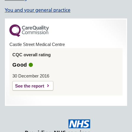
You and your general practice
Castle Street Medical Centre
CQC overall rating
Good
30 December 2016
See the report