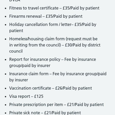
Fitness to travel certificate – £35/Paid by patient
Firearms renewal – £35/Paid by patient
Holiday cancellation form / letter– £35/Paid by
patient
Homeless/housing claim form (request must be
in writing from the council) – £30/Paid by district
council
Report for insurance policy – Fee by insurance
group/paid by insurer
Insurance claim form – Fee by insurance group/paid
by insurer
Vaccination certificate – £26/Paid by patient
Visa report – £125
Private prescription per item – £21/Paid by patient
Private sick note – £21/Paid by patient