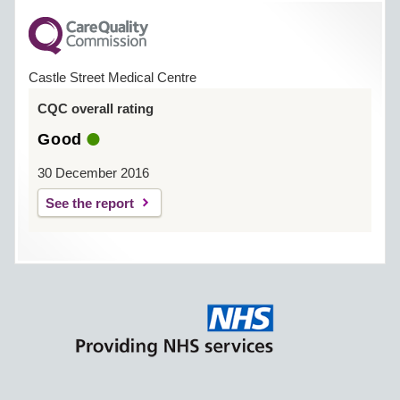
Castle Street Medical Centre
CQC overall rating
Good
30 December 2016
See the report