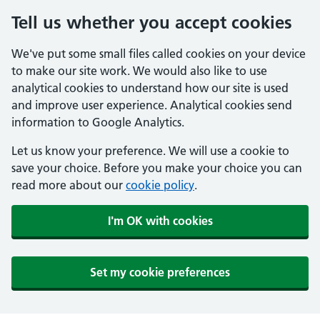
Tell us whether you accept cookies
We've put some small files called cookies on your device
to make our site work. We would also like to use
analytical cookies to understand how our site is used
and improve user experience. Analytical cookies send
information to Google Analytics.
Let us know your preference. We will use a cookie to
save your choice. Before you make your choice you can
read more about our
cookie policy
.
I'm OK with cookies
Set my cookie preferences