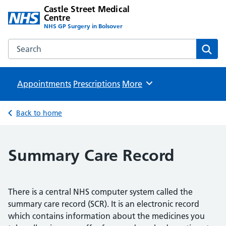
Castle Street Medical
Centre
NHS GP Surgery in Bolsover
Search the Castle Street Medical Centre website
Sear
Appointments
Prescriptions
Browse
More
Back to home
Summary Care Record
There is a central NHS computer system called the
summary care record (SCR). It is an electronic record
which contains information about the medicines you