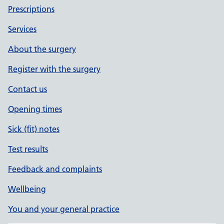
Prescriptions
Services
About the surgery
Register with the surgery
Contact us
Opening times
Sick (fit) notes
Test results
Feedback and complaints
Wellbeing
You and your general practice