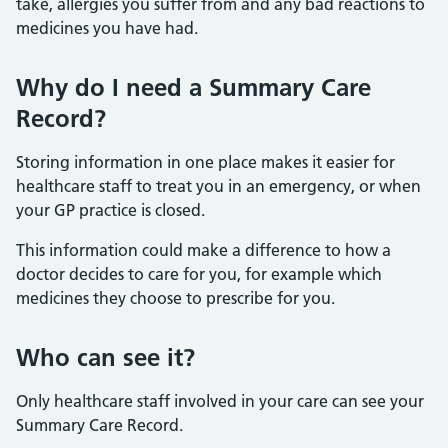
take, allergies you suffer from and any bad reactions to
medicines you have had.
Why do I need a Summary Care
Record?
Storing information in one place makes it easier for
healthcare staff to treat you in an emergency, or when
your GP practice is closed.
This information could make a difference to how a
doctor decides to care for you, for example which
medicines they choose to prescribe for you.
Who can see it?
Only healthcare staff involved in your care can see your
Summary Care Record.