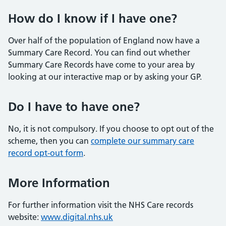
How do I know if I have one?
Over half of the population of England now have a
Summary Care Record. You can find out whether
Summary Care Records have come to your area by
looking at our interactive map or by asking your GP.
Do I have to have one?
No, it is not compulsory. If you choose to opt out of the
scheme, then you can
complete our summary care
record opt-out form
.
More Information
For further information visit the NHS Care records
website:
www.digital.nhs.uk