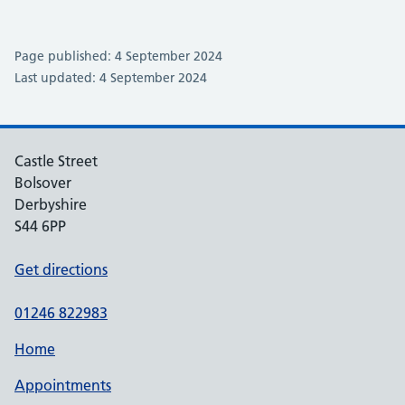
Page published: 4 September 2024
Last updated: 4 September 2024
Castle Street
Bolsover
Derbyshire
S44 6PP
Get directions
01246 822983
Home
Appointments