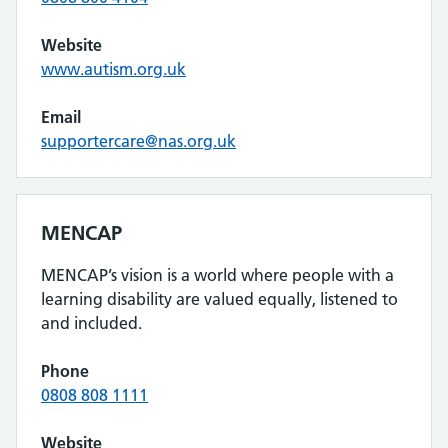
Website
www.autism.org.uk
Email
supportercare@nas.org.uk
MENCAP
MENCAP’s vision is a world where people with a
learning disability are valued equally, listened to
and included.
Phone
0808 808 1111
Website