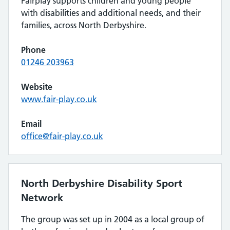
Fairplay supports children and young people
with disabilities and additional needs, and their
families, across North Derbyshire.
Phone
01246 203963
Website
www.fair-play.co.uk
Email
office@fair-play.co.uk
North Derbyshire Disability Sport
Network
The group was set up in 2004 as a local group of