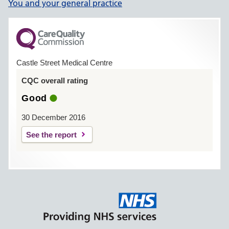
You and your general practice
Castle Street Medical Centre
CQC overall rating
Good
30 December 2016
See the report