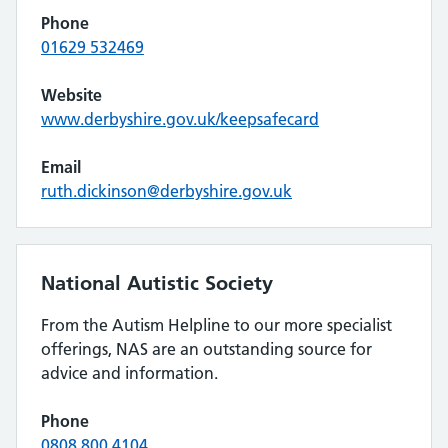
Phone
01629 532469
Website
www.derbyshire.gov.uk/keepsafecard
Email
ruth.dickinson@derbyshire.gov.uk
National Autistic Society
From the Autism Helpline to our more specialist
offerings, NAS are an outstanding source for
advice and information.
Phone
0808 800 4104