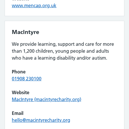
www.mencap.org.uk
MacIntyre
We provide learning, support and care for more
than 1,200 children, young people and adults
who have a learning disability and/or autism.
Phone
01908 230100
Website
MacIntyre (macintyrecharity.org)
Email
hello@macintyrecharity.org