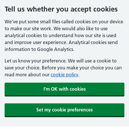
Tell us whether you accept cookies
We've put some small files called cookies on your device
to make our site work. We would also like to use
analytical cookies to understand how our site is used
and improve user experience. Analytical cookies send
information to Google Analytics.
Let us know your preference. We will use a cookie to
save your choice. Before you make your choice you can
read more about our
cookie policy
.
I'm OK with cookies
Set my cookie preferences