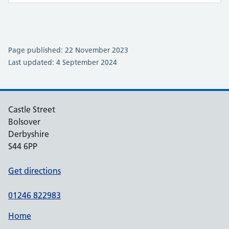
Page published: 22 November 2023
Last updated: 4 September 2024
Castle Street
Bolsover
Derbyshire
S44 6PP
Get directions
01246 822983
Home