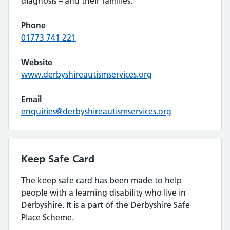
diagnosis – and their families.
Phone
01773 741 221
Website
www.derbyshireautismservices.org
Email
enquiries@derbyshireautismservices.org
Keep Safe Card
The keep safe card has been made to help
people with a learning disability who live in
Derbyshire. It is a part of the Derbyshire Safe
Place Scheme.