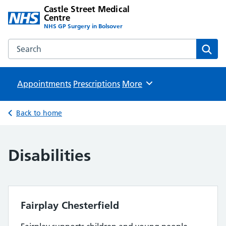
Castle Street Medical
Centre
NHS GP Surgery in Bolsover
Search the Castle Street Medical Centre website
Sear
Appointments
Prescriptions
Browse
More
Back to home
Disabilities
Fairplay Chesterfield