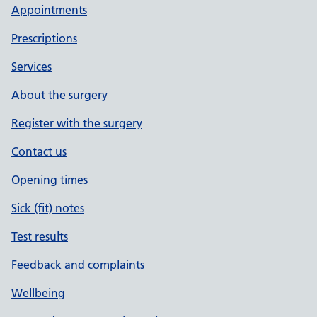
Appointments
Prescriptions
Services
About the surgery
Register with the surgery
Contact us
Opening times
Sick (fit) notes
Test results
Feedback and complaints
Wellbeing