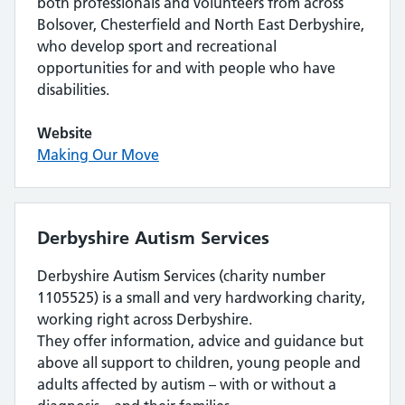
both professionals and volunteers from across
Bolsover, Chesterfield and North East Derbyshire,
who develop sport and recreational
opportunities for and with people who have
disabilities.
Website
Making Our Move
Derbyshire Autism Services
Derbyshire Autism Services (charity number
1105525) is a small and very hardworking charity,
working right across Derbyshire.
They offer information, advice and guidance but
above all support to children, young people and
adults affected by autism – with or without a