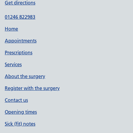
Get directions
01246 822983
Home
Appointments
Prescriptions
Services
About the surgery
Register with the surgery
Contact us
Opening times
Sick (fit) notes