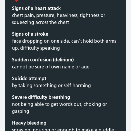
Signs of a heart attack
chest pain, pressure, heaviness, tightness or
squeezing across the chest
Signs of a stroke
face dropping on one side, can’t hold both arms
up, difficulty speaking
Sudden confusion (delirium)
cannot be sure of own name or age
Suicide attempt
by taking something or self-harming
Severe difficulty breathing
not being able to get words out, choking or
gasping
Heavy bleeding
spraying, pouring or enough to make a puddle