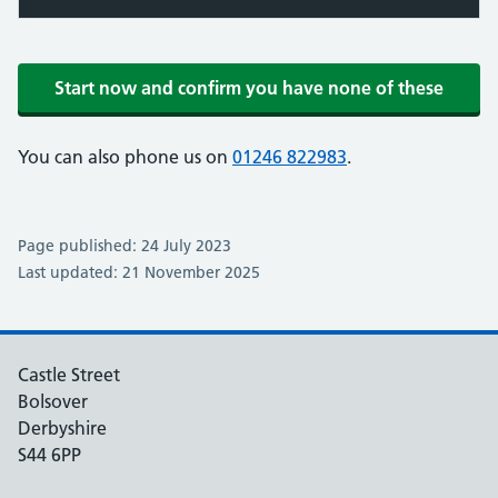
Start now and confirm you have none of these
You can also phone us on
01246 822983
.
Page published: 24 July 2023
Last updated: 21 November 2025
Castle Street
Bolsover
Derbyshire
S44 6PP