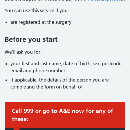
You can use this service if you:
are registered at the surgery
Before you start
We’ll ask you for:
your first and last name, date of birth, sex, postcode,
email and phone number
if applicable, the details of the person you are
completing the form on behalf of
Call 999 or go to A&E now for any of
these: