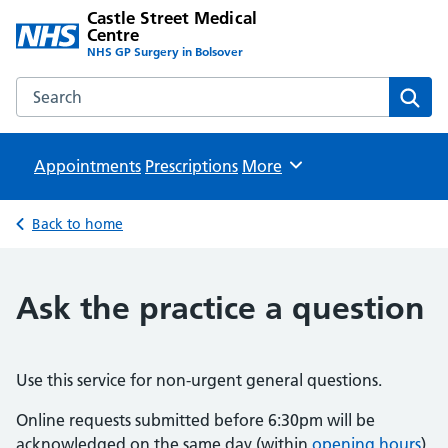
Castle Street Medical
Centre
NHS GP Surgery in Bolsover
Search the Castle Street Medical Centre website
Sear
Appointments
Prescriptions
Browse
More
Back to home
Ask the practice a question
Use this service for non-urgent general questions.
Online requests submitted before 6:30pm will be
acknowledged on the same day (within
opening hours
).