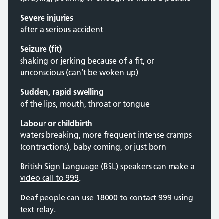
Severe injuries
after a serious accident
Seizure (fit)
shaking or jerking because of a fit, or
unconscious (can’t be woken up)
Sudden, rapid swelling
of the lips, mouth, throat or tongue
Labour or childbirth
waters breaking, more frequent intense cramps
(contractions), baby coming, or just born
British Sign Language (BSL) speakers can
make a
video call to 999
.
Deaf people can use 18000 to contact 999 using
text relay.