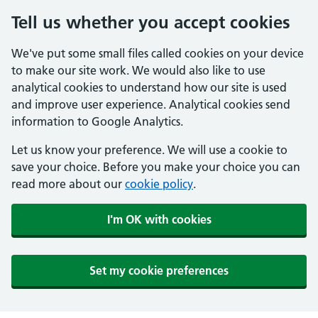
Tell us whether you accept cookies
We've put some small files called cookies on your device
to make our site work. We would also like to use
analytical cookies to understand how our site is used
and improve user experience. Analytical cookies send
information to Google Analytics.
Let us know your preference. We will use a cookie to
save your choice. Before you make your choice you can
read more about our
cookie policy
.
I'm OK with cookies
Set my cookie preferences