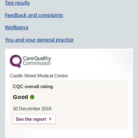
Test results
Feedback and complaints
Wellbeing
You and your general practice
Castle Street Medical Centre
CQC overall rating
Good
30 December 2016
See the report