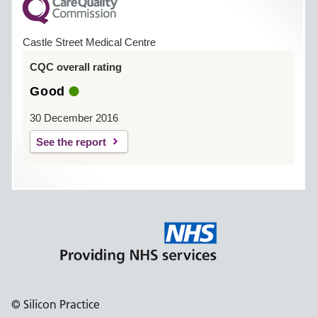
Castle Street Medical Centre
CQC overall rating
Good
30 December 2016
See the report
© Silicon Practice