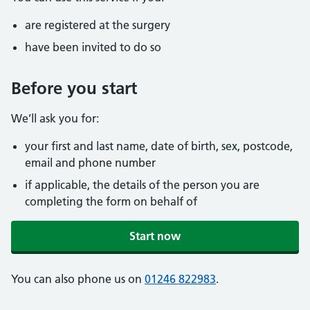
are registered at the surgery
have been invited to do so
Before you start
We’ll ask you for:
your first and last name, date of birth, sex, postcode,
email and phone number
if applicable, the details of the person you are
completing the form on behalf of
Start now
You can also phone us on
01246 822983
.