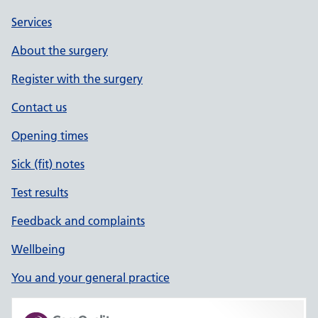
Services
About the surgery
Register with the surgery
Contact us
Opening times
Sick (fit) notes
Test results
Feedback and complaints
Wellbeing
You and your general practice