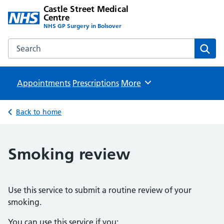
Castle Street Medical
Centre
NHS GP Surgery in Bolsover
Search the Castle Street Medical Centre website
Sear
Appointments
Prescriptions
Browse
More
Back to home
Smoking review
Use this service to submit a routine review of your
smoking.
You can use this service if you: