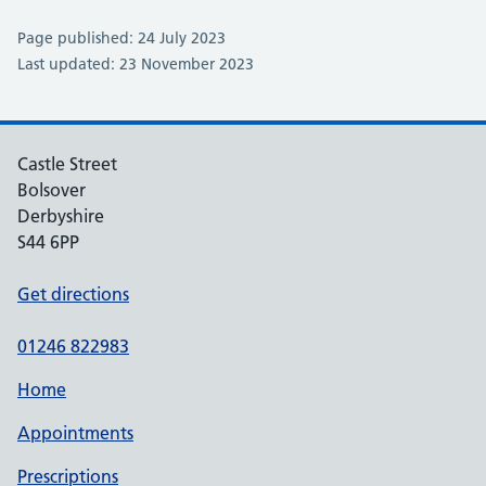
Page published: 24 July 2023
Last updated: 23 November 2023
Castle Street
Bolsover
Derbyshire
S44 6PP
Get directions
01246 822983
Home
Appointments
Prescriptions