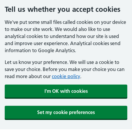
Tell us whether you accept cookies
We've put some small files called cookies on your device
to make our site work. We would also like to use
analytical cookies to understand how our site is used
and improve user experience. Analytical cookies send
information to Google Analytics.
Let us know your preference. We will use a cookie to
save your choice. Before you make your choice you can
read more about our
cookie policy
.
I'm OK with cookies
Set my cookie preferences